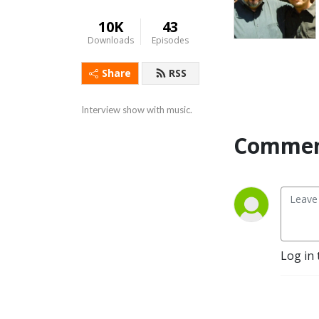
10K
43
Downloads
Episodes
Share
RSS
Interview show with music.
Commen
Log in 