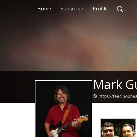
Home
Subscribe
Profile
Mark Gu
https://feed.podb