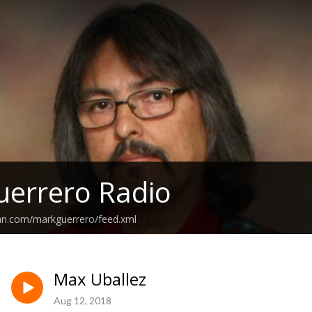
errero Radio
ean.com/markguerrero/feed.xml
Max Uballez
Aug 12, 2018