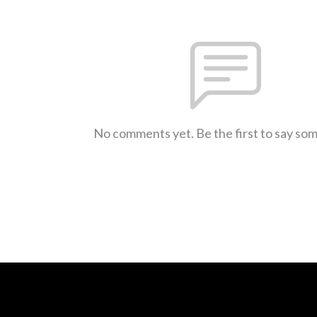
No comments yet. Be the first to say so