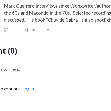
Mark Guerrero interviews singer/songwriter/author
the 60s and Macondo in the 70s. Selected recording
discussed. His book "Chuy de Cabra" is also spotligh
3
128
t (0)
to continue.
Log in