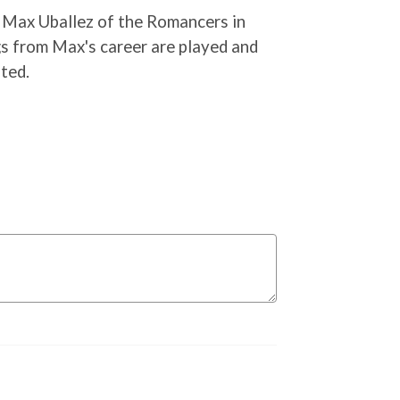
 Max Uballez of the Romancers in
s from Max's career are played and
ted.