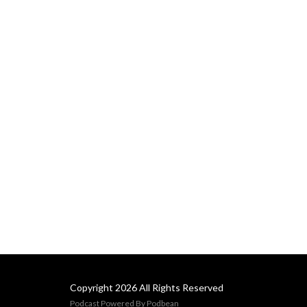
Copyright 2026 All Rights Reserved
Podcast Powered By
Podbean