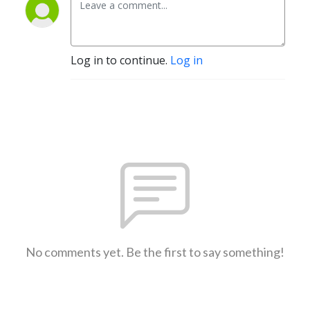
Log in to continue.
Log in
No comments yet. Be the first to say something!