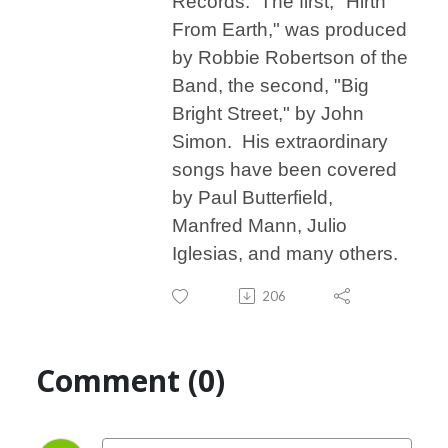
Records. The first, "Hirth
From Earth," was produced
by Robbie Robertson of the
Band, the second, "Big
Bright Street," by John
Simon. His extraordinary
songs have been covered
by Paul Butterfield,
Manfred Mann, Julio
Iglesias, and many others.
206
Comment (0)