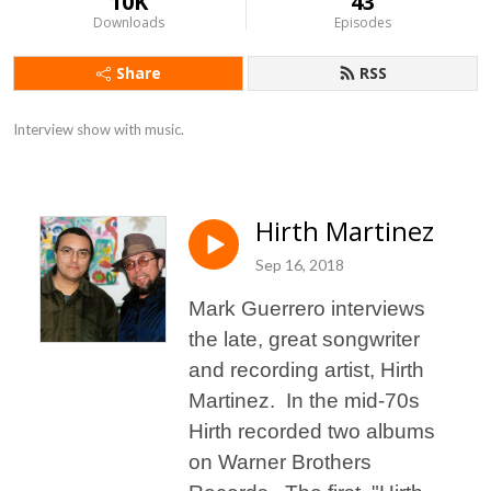
10K
43
Downloads
Episodes
Share
RSS
Interview show with music.
Hirth Martinez
Sep 16, 2018
Mark Guerrero interviews
the late, great songwriter
and recording artist, Hirth
Martinez. In the mid-70s
Hirth recorded two albums
on Warner Brothers