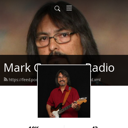
Mark Guerrero Radio
https://feed.podbean.com/markguerrero/feed.xml